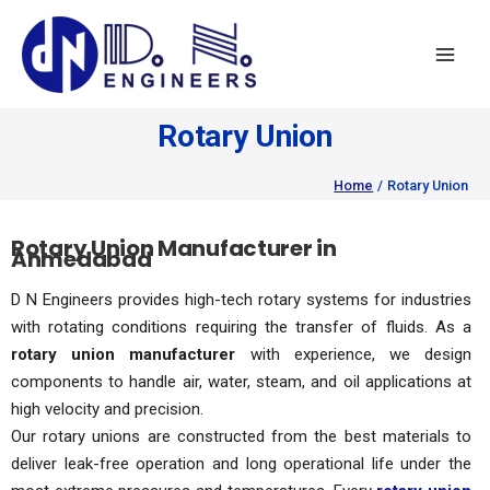
Skip
to
content
Rotary Union
Home
Rotary Union
Rotary Union Manufacturer in
Ahmedabad
D N Engineers provides high-tech rotary systems for industries
with rotating conditions requiring the transfer of fluids. As a
rotary union manufacturer
with experience, we design
components to handle air, water, steam, and oil applications at
high velocity and precision.
Our rotary unions are constructed from the best materials to
deliver leak-free operation and long operational life under the