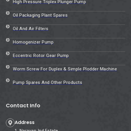
High Pressure Triplex Plunger Pump
Oil Packaging Plant Spares
Oil And Air Filters
Homogenizer Pump
Eccentric Rotor Gear Pump
Worm Screw For Duplex & Simple Plodder Machine
Pump Spares And Other Products
Contact Info
Address
1, Narayan Ind.Estate,