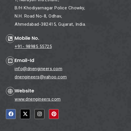
B/H Khodiyarnagar Police Chowky,
N.H. Road No-8, Odhav,
Ahmedabad-382415, Gujarat, India.
Mobile No.
+91- 98985 55725
Email-Id
info@dnengineers.com
dnengineers@yahoo.com
Website
www.dnengineers.com
F
X
I
P
a
-
n
i
c
t
s
n
e
w
t
t
b
i
a
e