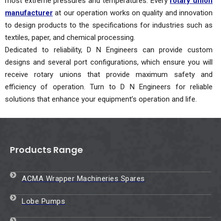
most extreme pressures and temperatures. Every
rotary union
manufacturer
at our operation works on quality and innovation
to design products to the specifications for industries such as
textiles, paper, and chemical processing.
Dedicated to reliability, D N Engineers can provide custom
designs and several port configurations, which ensure you will
receive rotary unions that provide maximum safety and
efficiency of operation. Turn to D N Engineers for reliable
solutions that enhance your equipment’s operation and life.
Products Range
ACMA Wrapper Machineries Spares
Lobe Pumps