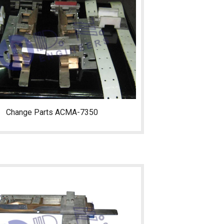
Change Parts ACMA-7350