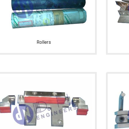
Rollers