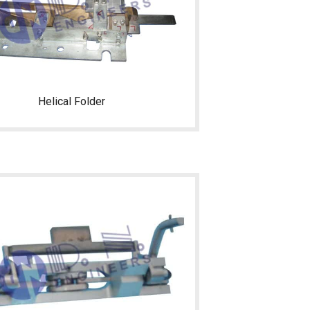
Helical Folder