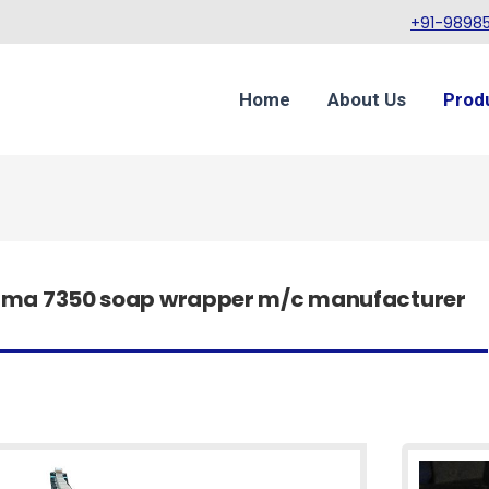
+91-98985
Home
About Us
Prod
acma 7350 soap wrapper m/c manufacturer