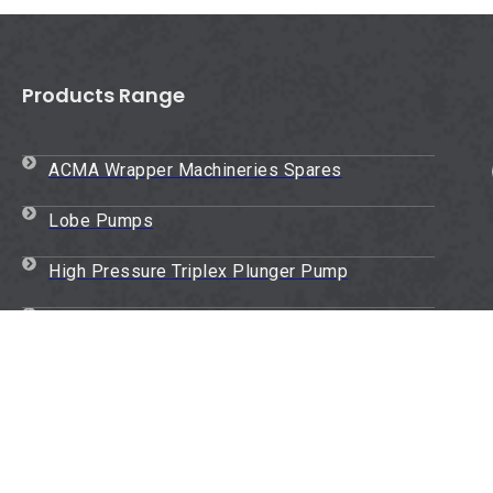
Products Range
ACMA Wrapper Machineries Spares
Lobe Pumps
High Pressure Triplex Plunger Pump
Oil Packaging Plant Spares
Oil And Air Filters
Homogenizer Pump
Eccentric Rotor Gear Pump