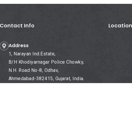
Contact Info
Locatio
Address
1, Narayan Ind.Estate,
B/H Khodiyarnagar Police Chowky,
N.H. Road No-8, Odhav,
Ahmedabad-382415, Gujarat, India.
Mobile No.
+91- 98985 55725
Email-Id
info@dnengineers.com
dnengineers@yahoo.com