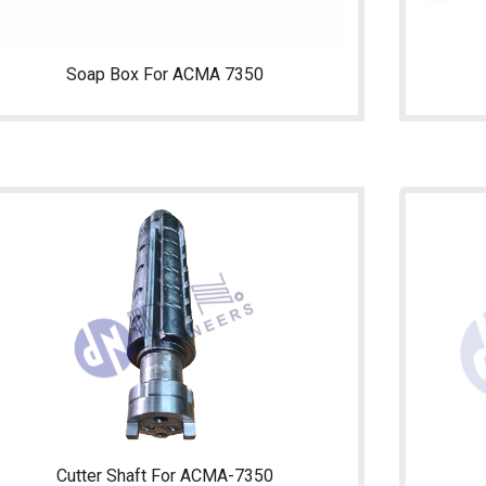
Soap Box For ACMA 7350
Cutter Shaft For ACMA-7350