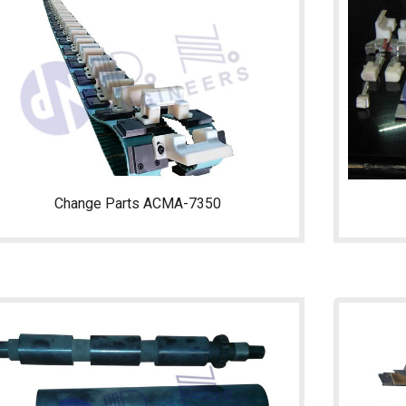
Change Parts ACMA-7350