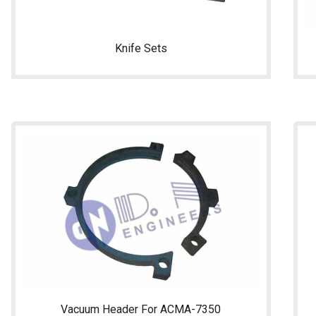
Knife Sets
Vacuum Header For ACMA-7350