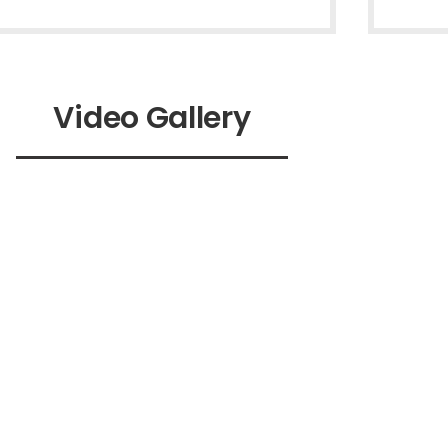
Video Gallery