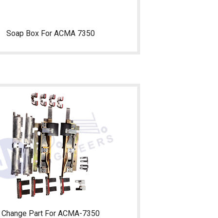
Soap Box For ACMA 7350
Change Part For ACMA-7350