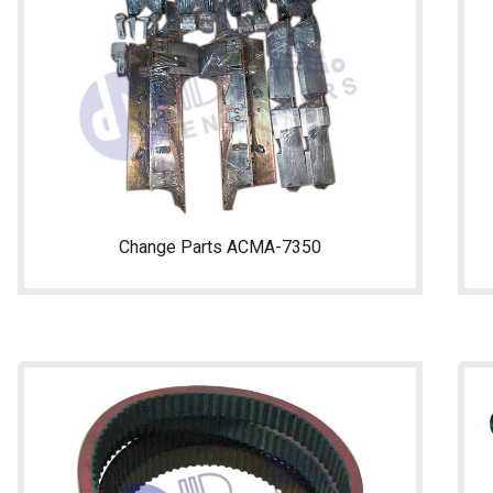
Change Parts ACMA-7350