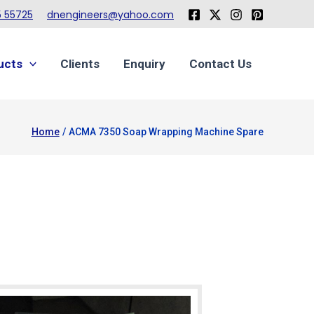
 55725
dnengineers@yahoo.com
ucts
Clients
Enquiry
Contact Us
Home
ACMA 7350 Soap Wrapping Machine Spare