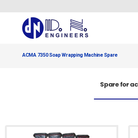
Skip
to
content
ACMA 7350 Soap Wrapping Machine Spare
Spare for 