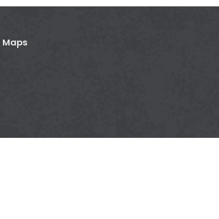
n Maps