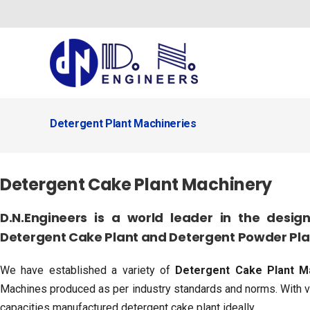
Skip
to
content
Detergent Plant Machineries
Detergent Cake Plant Machinery
D.N.Engineers is a world leader in the desi
Detergent Cake Plant and Detergent Powder Plan
We have established a variety of
Detergent Cake Plant M
Machines produced as per industry standards and norms. With va
capacities manufactured detergent cake plant ideally.