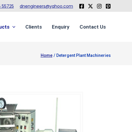
 55725
dnengineers@yahoo.com
ucts
Clients
Enquiry
Contact Us
Home
Detergent Plant Machineries