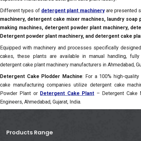
Different types of
detergent plant machinery
are presented 
machinery,
detergent cake mixer machines, laundry soap p
making machines, detergent powder plant machinery, det
Detergent powder plant machinery, and detergent cake pla
Equipped with machinery and processes specifically designed 
cakes, these plants are available in manual handling, full
detergent cake plant machinery manufacturers in Ahmedabad, Guja
Detergent Cake Plodder Machine
: For a 100% high-quality
cake manufacturing companies utilize detergent cake machi
Powder Plant or
Detergent Cake Plant
– Detergent Cake M
Engineers, Ahmedabad, Gujarat, India.
Products Range