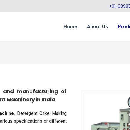
+91-98985
Home
About Us
Prod
gn and manufacturing of
t Machinery in India
achine
, Detergent Cake Making
rious specifications or different