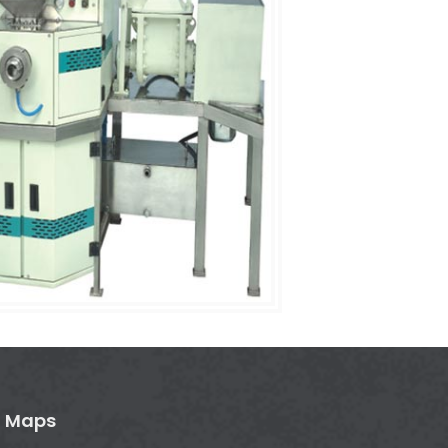
n Maps