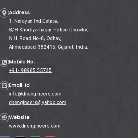
Address
1, Narayan Ind.Estate,
B/H Khodiyarnagar Police Chowky,
N.H. Road No-8, Odhav,
Ahmedabad-382415, Gujarat, India.
Mobile No.
+91- 98985 55725
Email-Id
info@dnengineers.com
dnengineers@yahoo.com
Website
www.dnengineers.com