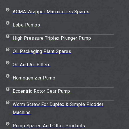
ACMA Wrapper Machineries Spares
Lobe Pumps
High Pressure Triplex Plunger Pump
Oil Packaging Plant Spares
Oil And Air Filters
Homogenizer Pump
Eccentric Rotor Gear Pump
Worm Screw For Duplex & Simple Plodder
Machine
Pump Spares And Other Products