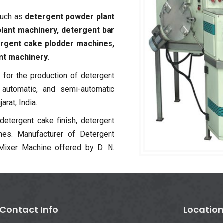
such as
detergent powder plant
lant machinery, detergent bar
ergent cake plodder machines,
nt machinery.
for the production of detergent
y automatic, and semi-automatic
rat, India.
 detergent cake finish, detergent
nes. Manufacturer of Detergent
ixer Machine offered by D. N.
Contact Info
Locatio