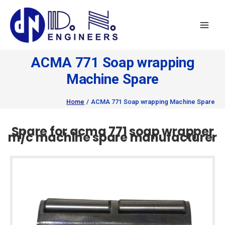
Skip
to
content
ACMA 771 Soap wrapping
Machine Spare
Home
ACMA 771 Soap wrapping Machine Spare
Spare for acma 771 soap wrapper
m/c machine spare manufacturer