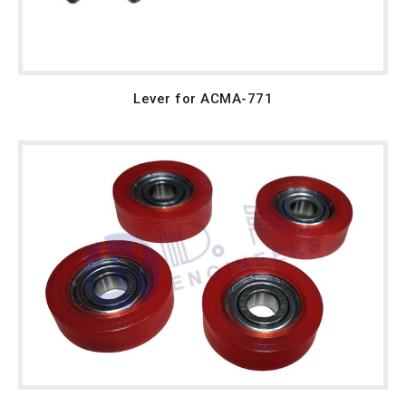
Lever for ACMA-771