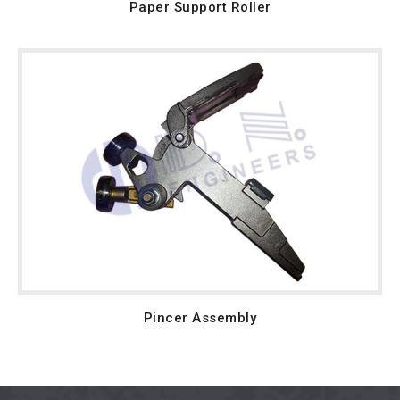
Paper Support Roller
Pincer Assembly