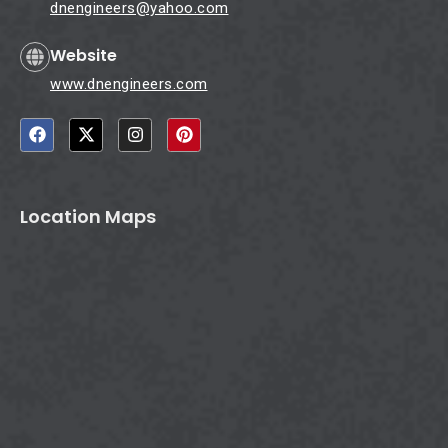
dnengineers@yahoo.com
Website
www.dnengineers.com
F
X
I
P
a
-
n
i
c
t
s
n
e
w
t
t
b
i
a
e
o
t
g
r
Location Maps
o
t
r
e
k
e
a
s
r
m
t