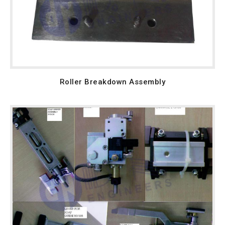
Roller Breakdown Assembly