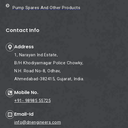
Pump Spares And Other Products
Contact Info
Address
1, Narayan Ind.Estate,
B/H Khodiyarnagar Police Chowky,
N.H. Road No-8, Odhav,
Ahmedabad-382415, Gujarat, India.
Mobile No.
+91- 98985 55725
Email-Id
info@dnengineers.com