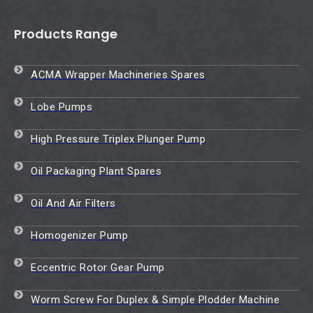
Products Range
ACMA Wrapper Machineries Spares
Lobe Pumps
High Pressure Triplex Plunger Pump
Oil Packaging Plant Spares
Oil And Air Filters
Homogenizer Pump
Eccentric Rotor Gear Pump
Worm Screw For Duplex & Simple Plodder Machine