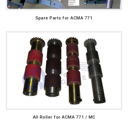
Spare Parts for ACMA 771
All Roller for ACMA 771 / MC