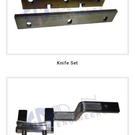
Knife Set