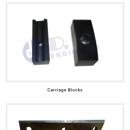
Carriage Blocks